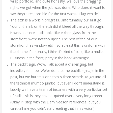
wrap portfolio, and quite honestly, we love the bragging
rights we got when the job was done. Who doesn’t want to
say they’re responsible for the first Wichita Flag vehicle?
The etch is a work in progress. Unfortunately our first go
’round, the ink on the etch didn’t bleed all the way through.
However, since it still looks like etched glass from the
storefront, we’re not too upset. The rest of the of our
storefront has window etch, so at least this is uniform with
that theme. Personally, I think it’s kind of cool, like a mullet.
Business in the front, party in the back! #amiright
The backlit sign. Wow. Talk about a challenging, but
incredibly fun, job! We’ve done some backlit signage in the
past, but we built this one totally from scratch. I’d get into all
the technical mumbo jumbo, but even I don’t understand it.
Luckily we have a team of installers with a very particular set
of skills…skills they have acquired over a very long career
(Okay. I’ll stop with the Liam Neeson references, but you
can’t tell me you didn’t start reading that in his voice!).