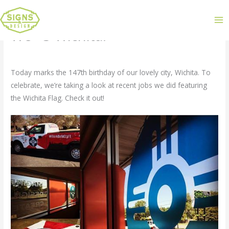
We <3 Wichita!
Leave a Comment
/
Uncategorized
/ By
admin
Today marks the 147th birthday of our lovely city, Wichita. To
celebrate, we’re taking a look at recent jobs we did featuring
the Wichita Flag. Check it out!