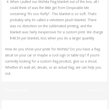
When I pulled our Wichita Flag blanket out of the box, all I
could think of was the little girl from Despicable Me
screaming “It’s soo fluffy!”. This blanket is so soft. That’s
probably why it’s called a velveteen plush blanket. There
was no distortion on the sublimated printing, and the
blanket was fairly inexpensive for a custom print. We charge
$48.50 per blanket, less when you do a larger quantity.
How do you show your pride for Wichita? Do you have a flag
decal on your car or maybe a cool sign or table top? If you’re
currently looking for a custom flag product, give us a shout.
Whether it’s wall art, decals, or an actual flag, we can help you
out.
←
Previous Post
Next Post
→