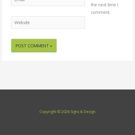
the next time I
comment.
Website
Copyright © 2026 Signs & Design