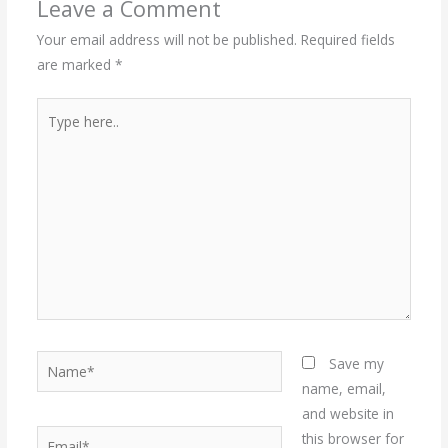
Leave a Comment
Your email address will not be published.
Required fields
are marked
*
Type
here..
Name*
Save my
name, email,
and website in
Email*
this browser for