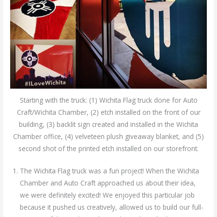
Starting with the truck: (1) Wichita Flag truck done for Auto
Craft/Wichita Chamber, (2) etch installed on the front of our
building, (3) backlit sign created and installed in the Wichita
Chamber office, (4) velveteen plush giveaway blanket, and (5)
second shot of the printed etch installed on our storefront.
The Wichita Flag truck was a fun project! When the Wichita
Chamber and Auto Craft approached us about their idea,
we were definitely excited! We enjoyed this particular job
because it pushed us creatively, allowed us to build our full-