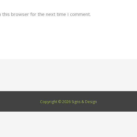
 this browser for the next time I comment.
Copyright © 2026 Signs & Design