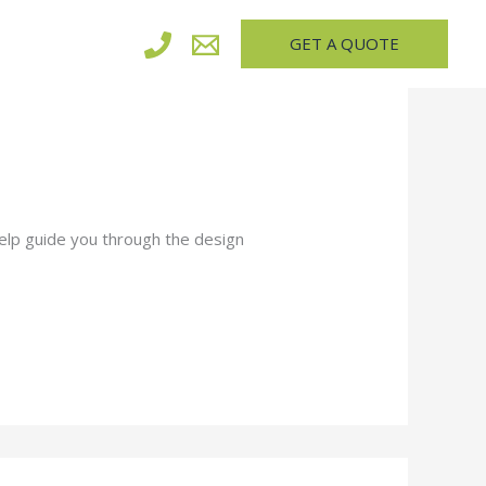
GET A QUOTE
elp guide you through the design