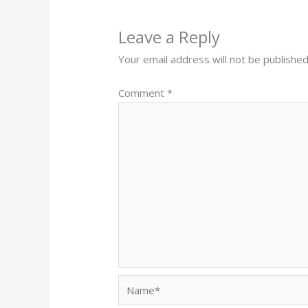
Leave a Reply
Your email address will not be published
Comment
*
Name*