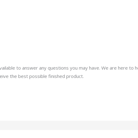
About
Services
Portfolio
Contact Us
ailable to answer any questions you may have. We are here to h
eive the best possible finished product.