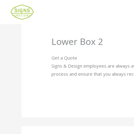
Lower Box 2
Get a Quote
Signs & Design employees are always av
process and ensure that you always rec
Click Here to Request a Quote Now.