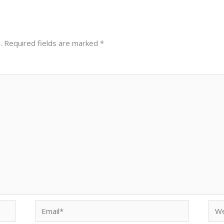
.
Required fields are marked
*
Email*
Web