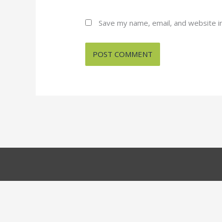
Save my name, email, and website in