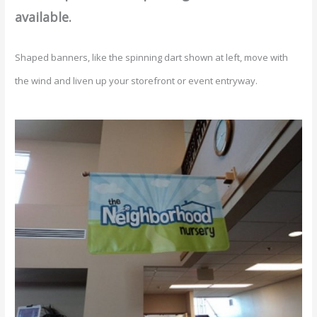
available.
Shaped banners, like the spinning dart shown at left, move with
the wind and liven up your storefront or event entryway.