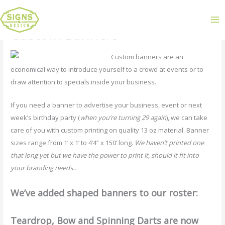
Custom Banners
Custom banners are an
economical way to introduce yourself to a crowd at events or to
draw attention to specials inside your business.
If you need a banner to advertise your business, event or next
week’s birthday party (
when you’re turning 29 again
), we can take
care of you with custom printing on quality 13 oz material. Banner
sizes range from 1’ x 1’ to 4’4” x 150’ long.
We haven’t printed one
that long yet but we have the power to print it, should it fit into
your branding needs…
We’ve added shaped banners to our roster:
Teardrop, Bow and Spinning Darts are now