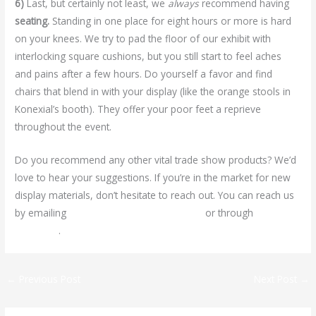
6)
Last, but certainly not least, we
always
recommend having
seating.
Standing in one place for eight hours or more is hard
on your knees. We try to pad the floor of our exhibit with
interlocking square cushions, but you still start to feel aches
and pains after a few hours. Do yourself a favor and find
chairs that blend in with your display (like the orange stools in
Konexial’s booth). They offer your poor feet a reprieve
throughout the event.
Do you recommend any other vital trade show products? We’d
love to hear your suggestions. If you’re in the market for new
display materials, don’t hesitate to reach out. You can reach us
by emailing
ariel@signsdesignwichita.com
or through
Facebook
.
←
Previous Post
Next Post
→