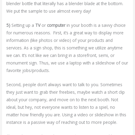
blender bottle that literally has a blender blade at the bottom.
We put the sample to use almost every day!
5)
Setting up a
TV
or
computer
in your booth is a savvy choice
for numerous reasons. First, it’s a great way to display more
information (like photos or video) of your products and
services. As a sign shop, this is something we utilize anytime
we can. It’s not like we can bring in a storefront, semi, or
monument sign. Thus, we use a laptop with a slideshow of our
favorite jobs/products.
Second, people don’t always want to talk to you. Sometimes
they just want to grab their freebies, maybe watch a short clip
about your company, and move on to the next booth. Not
ideal, but hey, not everyone wants to listen to a spiel, no
matter how friendly you are. Using a video or slideshow in this
instance is a passive way of reaching out to more people.