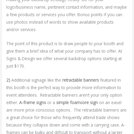
logo/business name, pertinent contact information, and maybe
a few products or services you offer. Bonus points if you can
use photos instead of words to show available products
and/or services.
The point of this product is to draw people to your booth and
give them a brief idea of what your company has to offer. At
Signs & Design we offer several backdrop options starting at
just $170.
2)
Additional signage like the
retractable banners
featured in
this booth is the perfect way to provide more information to
event attendees. Retractable banners aren’t your only option
either.
A-frame signs
or a
simple foamcore sign
on an easel
are more price-conscious options. The retractable banners are
a great choice for those who frequently attend trade shows
because they collapse down and come with a carrying case. A-
frames can be bulky and difficult to transport without a larger