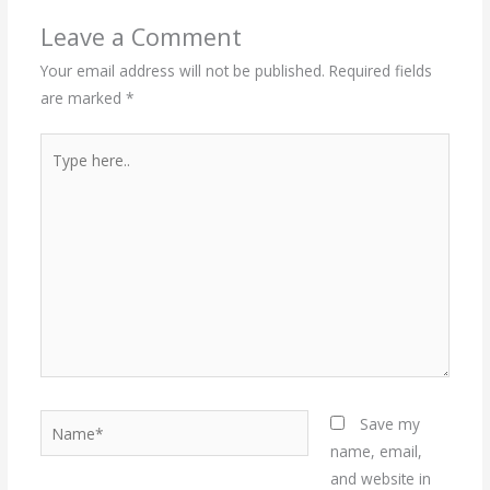
Leave a Comment
Your email address will not be published.
Required fields
are marked
*
Type
here..
Name*
Save my
name, email,
and website in