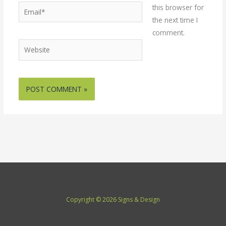
Email*
this browser for
the next time I
comment.
Website
Copyright © 2026 Signs & Design