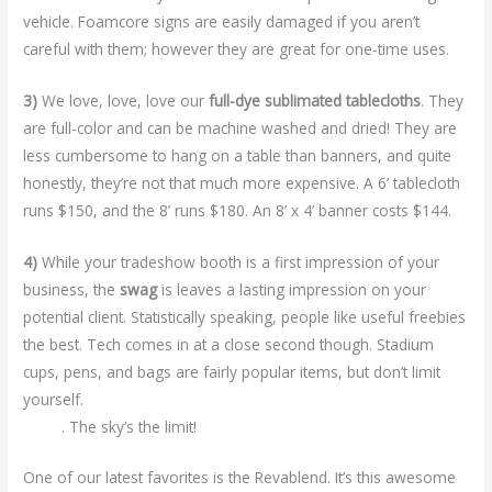
vehicle. Foamcore signs are easily damaged if you aren’t
careful with them; however they are great for one-time uses.
3)
We love, love, love our
full-dye sublimated tablecloths
. They
are full-color and can be machine washed and dried! They are
less cumbersome to hang on a table than banners, and quite
honestly, they’re not that much more expensive. A 6’ tablecloth
runs $150, and the 8’ runs $180. An 8’ x 4’ banner costs $144.
4)
While your tradeshow booth is a first impression of your
business, the
swag
is leaves a lasting impression on your
potential client. Statistically speaking, people like useful freebies
the best. Tech comes in at a close second though. Stadium
cups, pens, and bags are fairly popular items, but don’t limit
yourself.
We’ve got a database with over 800,000 promotional
items
. The sky’s the limit!
One of our latest favorites is the Revablend. It’s this awesome