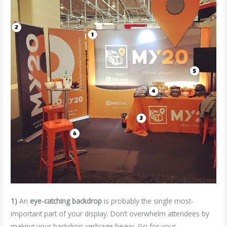
1)
An
eye-catching backdrop
is probably the single most-
important part of your display. Don’t overwhelm attendees by
making your backdrop verbiage heavy. Go for your