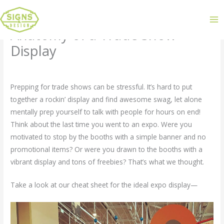
Anatomy of a Trade Show
Display
Leave a Comment
/
Uncategorized
/ By
admin
Prepping for trade shows can be stressful. It’s hard to put
together a rockin’ display and find awesome swag, let alone
mentally prep yourself to talk with people for hours on end!
Think about the last time you went to an expo. Were you
motivated to stop by the booths with a simple banner and no
promotional items? Or were you drawn to the booths with a
vibrant display and tons of freebies? That’s what we thought.
Take a look at our cheat sheet for the ideal expo display—