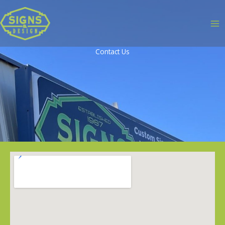
Contact Us