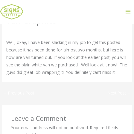
Van Graphics
Leave a Comment
/
Uncategorized
/ By
admin
Well, okay, I have been slacking in my job to get this posted
because it has been done for almost two months, but here is
how are van turned out. If you look at the earlier post, you will
see the plain white van we purchased. Well look at it now! The
guys did great job wrapping it! You definitely can’t miss it!!
←
Previous Post
Next Post
→
Leave a Comment
Your email address will not be published.
Required fields