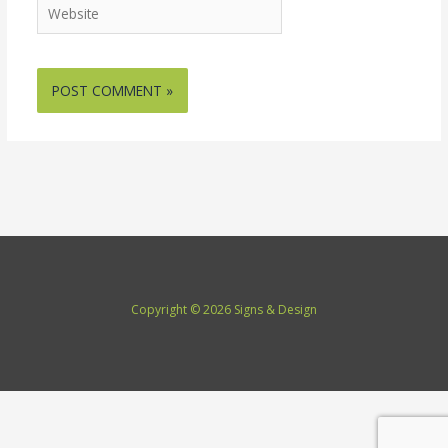
Website
Copyright © 2026 Signs & Design