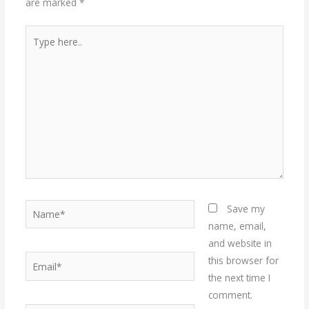
are marked
*
Type
here..
Name*
Save my
name, email,
and website in
Email*
this browser for
the next time I
comment.