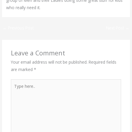
group of Men and their Ladies doing some great stuff for kids
who really need it.
←
Previous Post
Next Post
→
Leave a Comment
Your email address will not be published.
Required fields
are marked
*
Type
here..