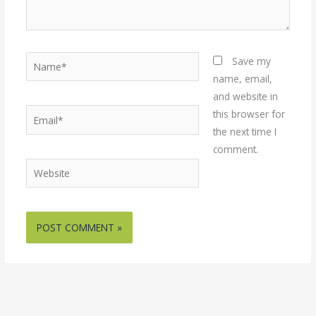
Name*
Save my
name, email,
and website in
Email*
this browser for
the next time I
comment.
Website