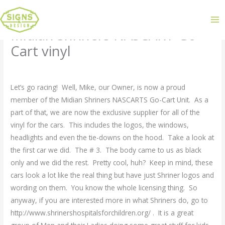
Midian Shriners NASCART Go-
Cart vinyl
Leave a Comment
/
Uncategorized
/ By
admin
Let’s go racing! Well, Mike, our Owner, is now a proud
member of the Midian Shriners NASCARTS Go-Cart Unit. As a
part of that, we are now the exclusive supplier for all of the
vinyl for the cars. This includes the logos, the windows,
headlights and even the tie-downs on the hood. Take a look at
the first car we did. The # 3. The body came to us as black
only and we did the rest. Pretty cool, huh? Keep in mind, these
cars look a lot like the real thing but have just Shriner logos and
wording on them. You know the whole licensing thing. So
anyway, if you are interested more in what Shriners do, go to
http://www.shrinershospitalsforchildren.org/ . It is a great