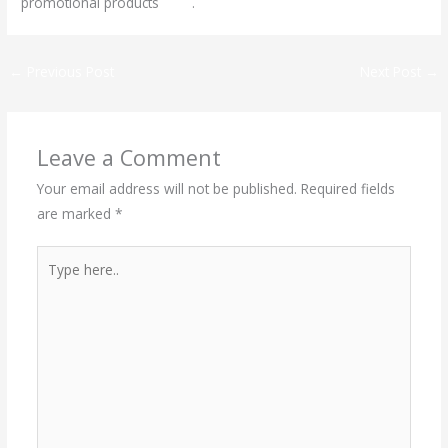
promotional products
here
.
←
Previous Post
Next Post
→
Leave a Comment
Your email address will not be published.
Required fields
are marked
*
Type
here..