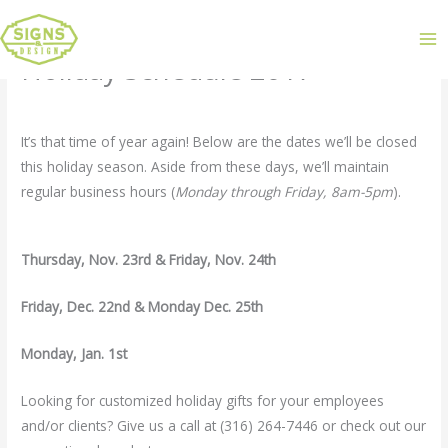
Holiday Schedule 2017
Leave a Comment
/
Uncategorized
/ By
admin
It’s that time of year again! Below are the dates we’ll be closed
this holiday season. Aside from these days, we’ll maintain
regular business hours (
Monday through Friday, 8am-5pm
).
Thursday, Nov. 23rd & Friday, Nov. 24th
Friday, Dec. 22nd & Monday Dec. 25th
Monday, Jan. 1st
Looking for customized holiday gifts for your employees
and/or clients? Give us a call at (316) 264-7446 or check out our