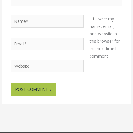
Name*
Save my
name, email,
and website in
Email*
this browser for
the next time I
comment.
Website