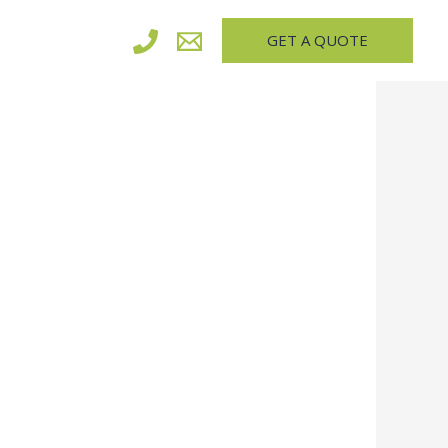
GET A QUOTE