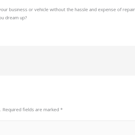
 your business or vehicle without the hassle and expense of repain
you dream up?
.
Required fields are marked
*