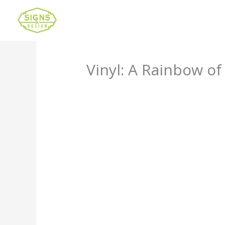
Vinyl: A Rainbow of
Leave a Comment
/
Uncategorized
/ B