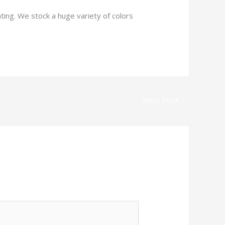
ting. We stock a huge variety of colors
Next Post
→