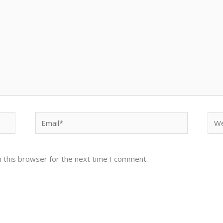
Email*
Web
 this browser for the next time I comment.