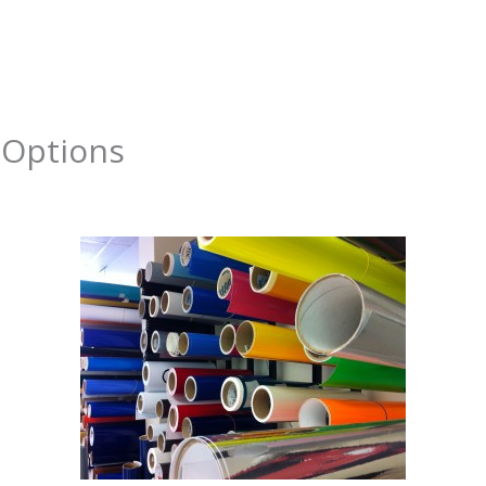
About
Services
Portfolio
Contact Us
 Options
y
admin