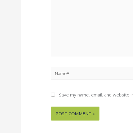
Name*
Save my name, email, and website in