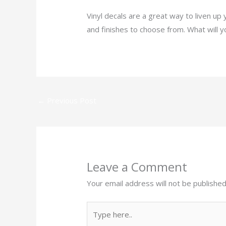
Vinyl decals are a great way to liven up
and finishes to choose from. What will 
←
Previous Post
Leave a Comment
Your email address will not be published
Type
here..