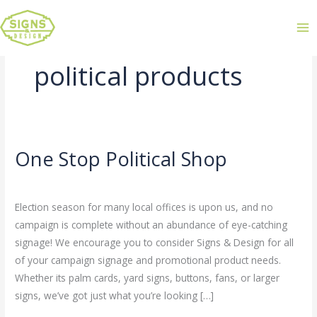
political products
One Stop Political Shop
One
Stop
Leave a Comment
/
Uncategorized
/
admin
Political
Election season for many local offices is upon us, and no
Shop
campaign is complete without an abundance of eye-catching
signage! We encourage you to consider Signs & Design for all
of your campaign signage and promotional product needs.
Whether its palm cards, yard signs, buttons, fans, or larger
signs, we’ve got just what you’re looking […]