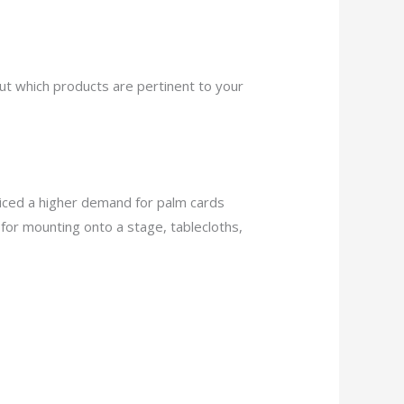
out which products are pertinent to your
ticed a higher demand for palm cards
 for mounting onto a stage, tablecloths,