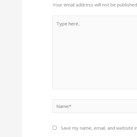
Your email address will not be published
Type
here..
Name*
Save my name, email, and website in