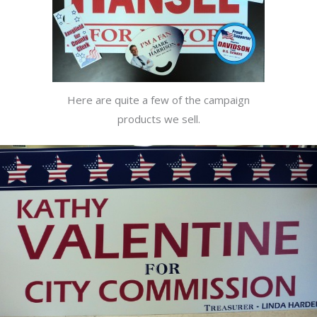
Here are quite a few of the campaign
products we sell.