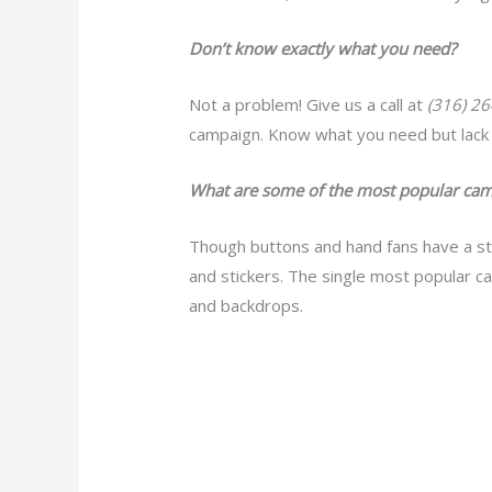
Don’t know exactly what you need?
Not a problem! Give us a call at
(316) 2
campaign. Know what you need but lack 
What are some of the most popular cam
Though buttons and hand fans have a st
and stickers. The single most popular ca
and backdrops.