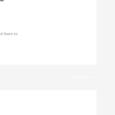
nd them to
Next Post
→