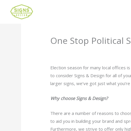
One Stop Political 
Leave a Comment
/
Uncategorized
/ B
Election season for many local offices 
to consider Signs & Design for all of y
larger signs, we’ve got just what you’re 
Why choose Signs & Design?
There are a number of reasons to choos
to aid you in building your brand and s
Furthermore, we strive to offer only high