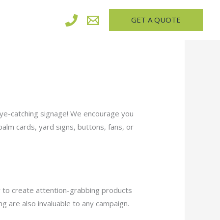
GET A QUOTE
 eye-catching signage! We encourage you
alm cards, yard signs, buttons, fans, or
 to create attention-grabbing products
ng are also invaluable to any campaign.