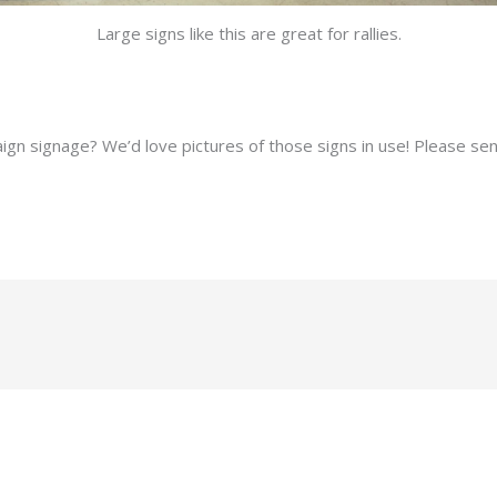
Large signs like this are great for rallies.
gn signage? We’d love pictures of those signs in use! Please se