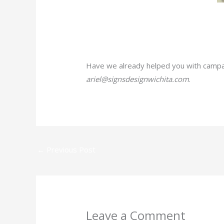
Have we already helped you with campai
ariel@signsdesignwichita.com
.
←
Previous Post
Leave a Comment