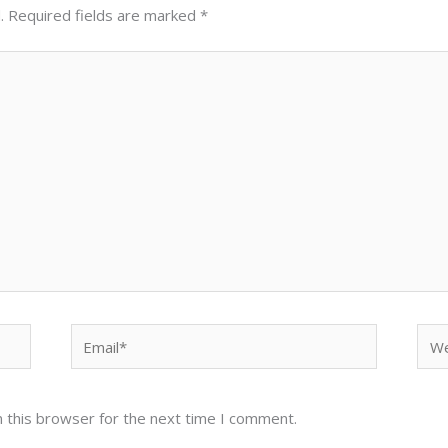
.
Required fields are marked
*
Email*
Web
 this browser for the next time I comment.