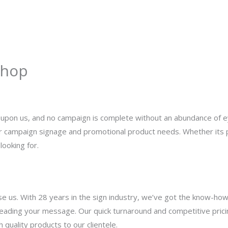
About
Services
Portfolio
Contact Us
Shop
y
admin
is upon us, and no campaign is complete without an abundance of
our campaign signage and promotional product needs. Whether its p
looking for.
e us. With 28 years in the sign industry, we’ve got the know-how
preading your message. Our quick turnaround and competitive prici
 quality products to our clientele.