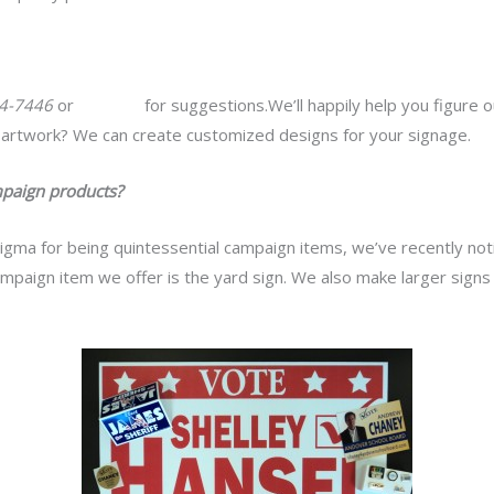
64-7446
or
email us
for suggestions.We’ll happily help you figure 
artwork? We can create customized designs for your signage.
paign products?
igma for being quintessential campaign items, we’ve recently no
mpaign item we offer is the yard sign. We also make larger signs