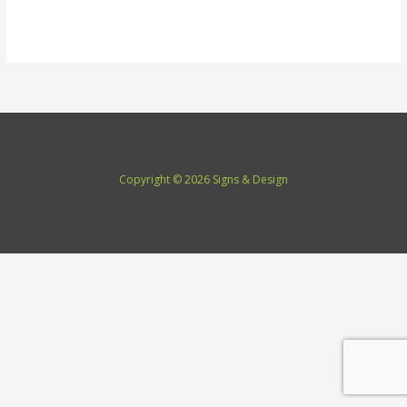
Read More »
Copyright © 2026 Signs & Design