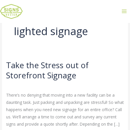
lighted signage
Take the Stress out of
Take
the
Storefront Signage
Stress
Leave a Comment
/
Uncategorized
/
admin
out
of
There’s no denying that moving into a new facility can be a
Storefront
daunting task. Just packing and unpacking are stressful! So what
Signage
happens when you need new signage for an entire office? Call
us. We’ll arrange a time to come out and survey any current
signs and provide a quote shortly after. Depending on the […]