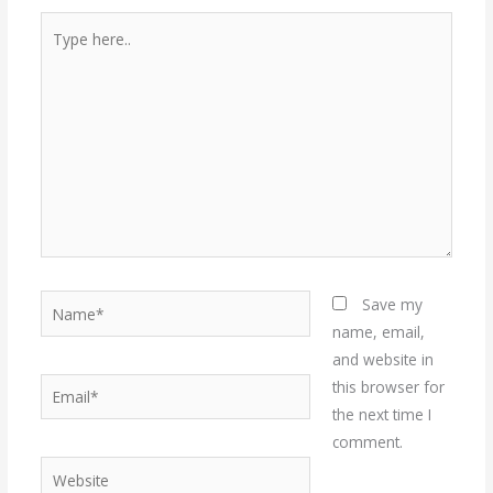
Type
here..
Name*
Save my
name, email,
and website in
Email*
this browser for
the next time I
comment.
Website