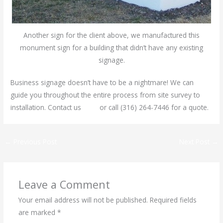
Another sign for the client above, we manufactured this
monument sign for a building that didn’t have any existing
signage.
Business signage doesn’t have to be a nightmare! We can
guide you throughout the entire process from site survey to
installation. Contact us
here
or call (316) 264-7446 for a quote.
←
Previous Post
Next Post
→
Leave a Comment
Your email address will not be published.
Required fields
are marked
*