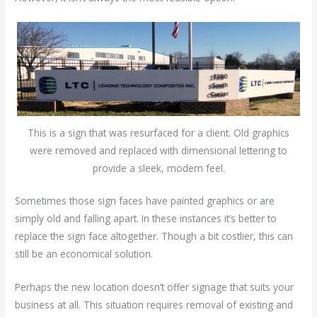
This is a sign that was resurfaced for a client. Old graphics
were removed and replaced with dimensional lettering to
provide a sleek, modern feel.
Sometimes those sign faces have painted graphics or are
simply old and falling apart. In these instances it’s better to
replace the sign face altogether. Though a bit costlier, this can
still be an economical solution.
Perhaps the new location doesn’t offer signage that suits your
business at all. This situation requires removal of existing and