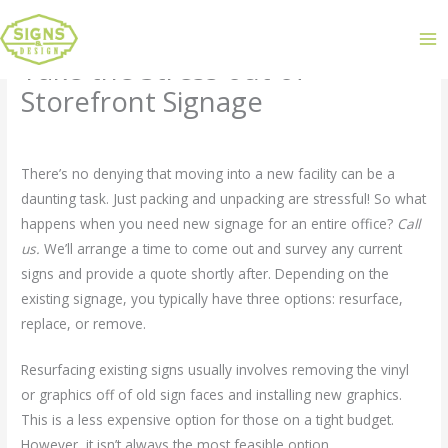
Take the Stress out of
Storefront Signage
Leave a Comment
/
Uncategorized
/ By
admin
There’s no denying that moving into a new facility can be a
daunting task. Just packing and unpacking are stressful! So what
happens when you need new signage for an entire office?
Call
us.
We’ll arrange a time to come out and survey any current
signs and provide a quote shortly after. Depending on the
existing signage, you typically have three options: resurface,
replace, or remove.
Resurfacing existing signs usually involves removing the vinyl
or graphics off of old sign faces and installing new graphics.
This is a less expensive option for those on a tight budget.
However, it isn’t always the most feasible option.