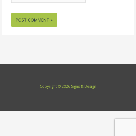
Copyright © 2026 Signs & Design