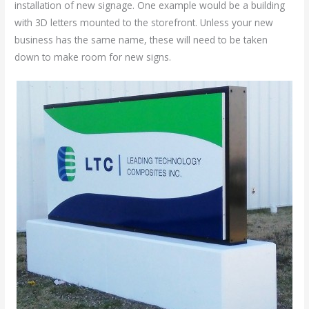
installation of new signage. One example would be a building
with 3D letters mounted to the storefront. Unless your new
business has the same name, these will need to be taken
down to make room for new signs.