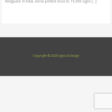
Redguard. In total, we’ve printed close to 15,000 signs […]
Read More »
Copyright © 2026 Signs & Design