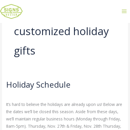
customized holiday
gifts
Holiday Schedule
Holiday
Schedule
Leave a Comment
/
Uncategorized
/
admin
It’s hard to believe the holidays are already upon us! Below are
the dates we’ll be closed this season. Aside from these days,
we’ll maintain regular business hours (Monday through Friday,
8am-5pm). Thursday, Nov. 27th & Friday, Nov. 28th Thursday,