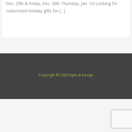
Dec. 25th & Friday, Dec. 26th Thursday, Jan. 1st Looking for
customized holiday gifts for […]
Read More »
Copyright © 2026 Signs & Design