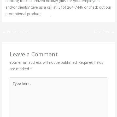
Looking for customized holiday gifts for your employees
and/or clients? Give us a call at (316) 264-7446 or check out our
promotional products
here
.
←
Previous Post
Next Post
→
Leave a Comment
Your email address will not be published.
Required fields
are marked
*
Type
here..