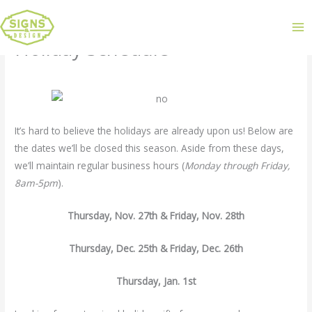
Holiday Schedule
Leave a Comment
/
Uncategorized
/ By
admin
It’s hard to believe the holidays are already upon us! Below are
the dates we’ll be closed this season. Aside from these days,
we’ll maintain regular business hours (
Monday through Friday,
8am-5pm
).
Thursday, Nov. 27th & Friday, Nov. 28th
Thursday, Dec. 25th & Friday, Dec. 26th
Thursday, Jan. 1st