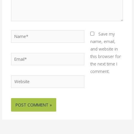
Name*
Save my
name, email,
and website in
Email*
this browser for
the next time I
comment.
Website