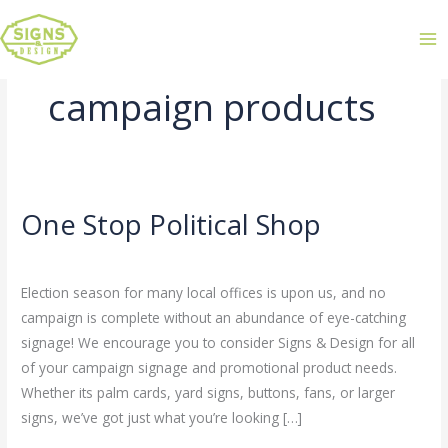
campaign products
One Stop Political Shop
One
Stop
Leave a Comment
/
Uncategorized
/
admin
Political
Election season for many local offices is upon us, and no
Shop
campaign is complete without an abundance of eye-catching
signage! We encourage you to consider Signs & Design for all
of your campaign signage and promotional product needs.
Whether its palm cards, yard signs, buttons, fans, or larger
signs, we’ve got just what you’re looking […]