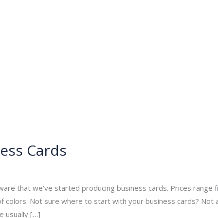
About
Services
Portfolio
Contact Us
ess Cards
min
ware that we’ve started producing business cards. Prices range
f colors. Not sure where to start with your business cards? Not
e usually […]