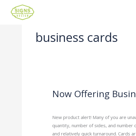
business cards
Now Offering Busin
Now
Offering
Leave a Comment
/
Uncategorized
/
ad
Business
Cards
New product alert! Many of you are una
quantity, number of sides, and number o
and relatively quick turnaround. Cards ar