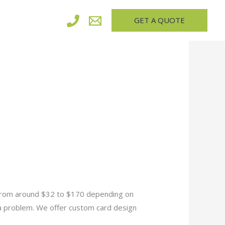
GET A QUOTE
 from around $32 to $170 depending on
 a problem. We offer custom card design