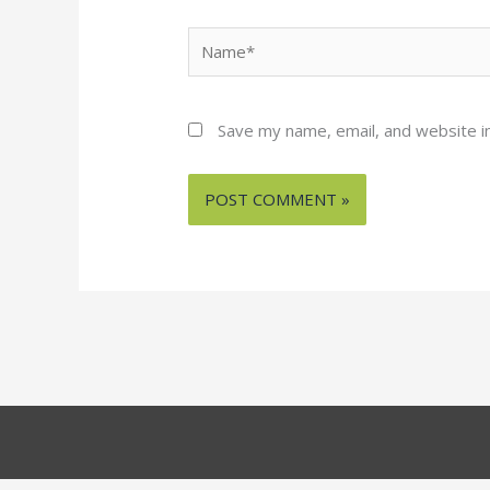
Name*
Save my name, email, and website in