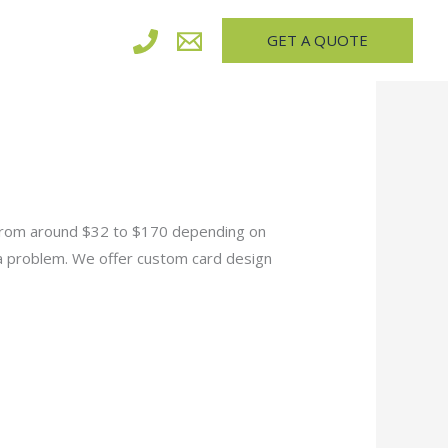
GET A QUOTE
 from around $32 to $170 depending on
 a problem. We offer custom card design