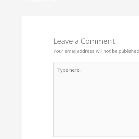
Leave a Comment
Your email address will not be published
Type
here..