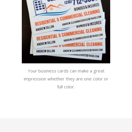
Your business cards can make a great
impression whether they are one color or
full color.