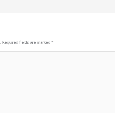
.
Required fields are marked
*