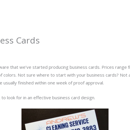
About
Services
Portfolio
Contact Us
ess Cards
y
admin
ware that we’ve started producing business cards. Prices range
f colors. Not sure where to start with your business cards? Not
re usually finished within one week of proof approval.
to look for in an effective business card design.