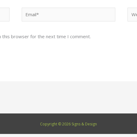
Email*
Web
 this browser for the next time I comment.
Copyright © 2026 Signs & Design