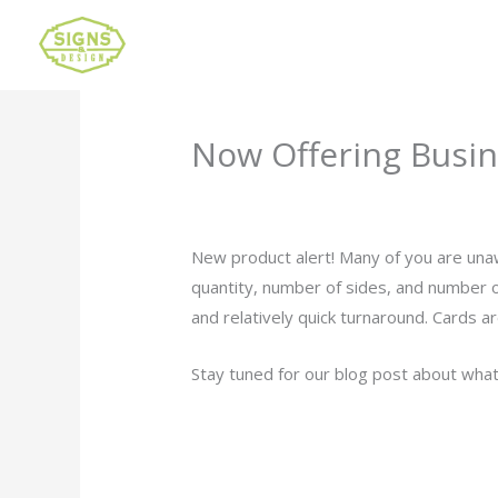
Now Offering Busin
Leave a Comment
/
Uncategorized
/ B
New product alert! Many of you are una
quantity, number of sides, and number o
and relatively quick turnaround. Cards a
Stay tuned for our blog post about what 