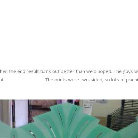
About
Services
Portfolio
Contact Us
y
admin
hen the end result turns out better than we’d hoped. The guys w
 at
Warren Theatres.
The prints were two-sided, so lots of plan