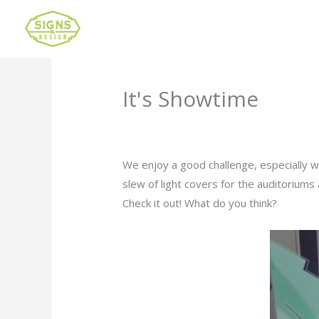
It's Showtime
Leave a Comment
/
Uncategorized
/ B
We enjoy a good challenge, especially w
slew of light covers for the auditoriums
Check it out! What do you think?