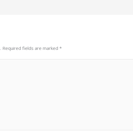
.
Required fields are marked
*