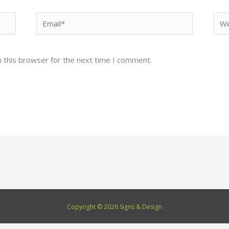
Email*
Web
 this browser for the next time I comment.
Copyright © 2026 Signs & Design