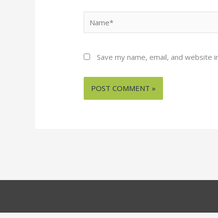
Name*
Save my name, email, and website in