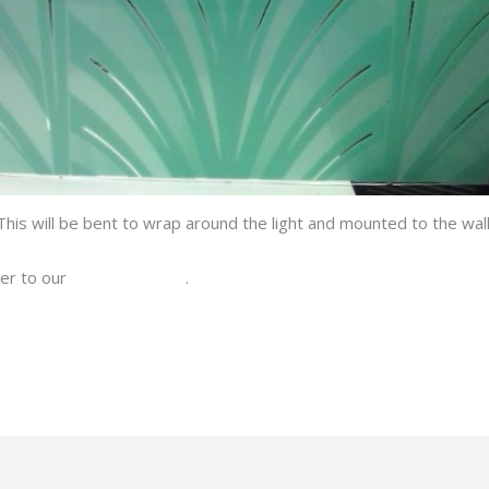
This will be bent to wrap around the light and mounted to the wall
ver to our
Facebook page
.