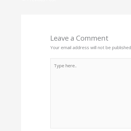
Leave a Comment
Your email address will not be published
Type
here..