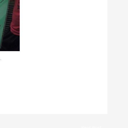
.
Next Post
→