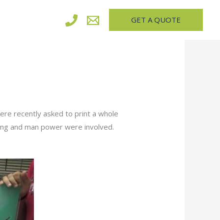
GET A QUOTE
ere recently asked to print a whole
ning and man power were involved.