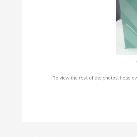
To view the rest of the photos, head o
←
Previous Post