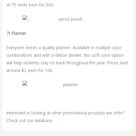
at 75 cents each for 500.
7) Planner
Everyone needs a quality planner. Available in multiple color
combinations and with a ribbon divider, this soft color option
will help students stay on track throughout the year. Prices start
around $2 each for 100.
Interested in looking at other promotional products we offer?
Check out our database
here
.