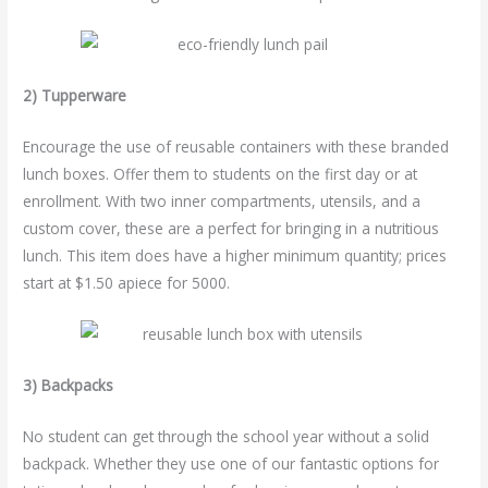
2) Tupperware
Encourage the use of reusable containers with these branded
lunch boxes. Offer them to students on the first day or at
enrollment. With two inner compartments, utensils, and a
custom cover, these are a perfect for bringing in a nutritious
lunch. This item does have a higher minimum quantity; prices
start at $1.50 apiece for 5000.
3) Backpacks
No student can get through the school year without a solid
backpack. Whether they use one of our fantastic options for