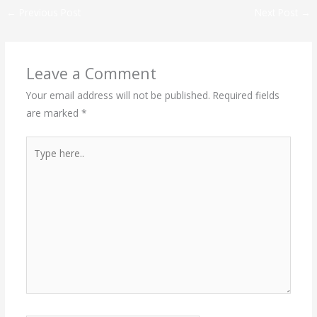
←
Previous Post
Next Post
→
Leave a Comment
Your email address will not be published.
Required fields
are marked
*
Type
here..