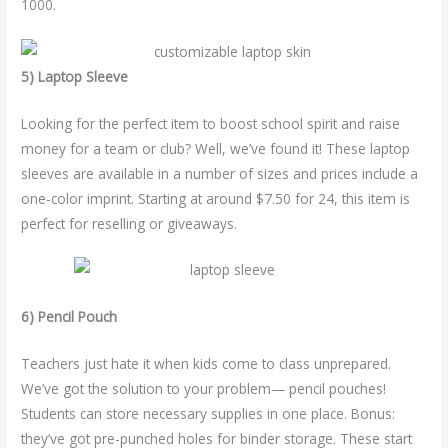
1000.
5) Laptop Sleeve
Looking for the perfect item to boost school spirit and raise
money for a team or club? Well, we’ve found it! These laptop
sleeves are available in a number of sizes and prices include a
one-color imprint. Starting at around $7.50 for 24, this item is
perfect for reselling or giveaways.
6) Pencil Pouch
Teachers just hate it when kids come to class unprepared.
We’ve got the solution to your problem— pencil pouches!
Students can store necessary supplies in one place. Bonus:
they’ve got pre-punched holes for binder storage. These start