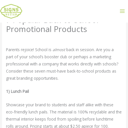
7 Popular Back-to-School
Promotional Products
Leave a Comment
/
Uncategorized
/ By
admin
Parents rejoice! School is
almost
back in session. Are you a
part of your school’s booster club or perhaps a marketing
professional with a company that works directly with schools?
Consider these seven must-have back-to-school products as
great branding opportunities.
1) Lunch Pail
Showcase your brand to students and staff alike with these
eco-friendly lunch pails. The material is 100% recyclable and the
thermal interior keeps food from spoiling before lunchtime
rolls around. Pricing starts at about $2.50 apiece for 100.