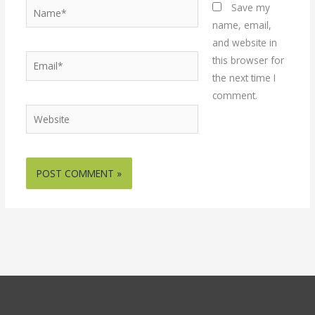
Name*
Save my
name, email,
and website in
Email*
this browser for
the next time I
comment.
Website