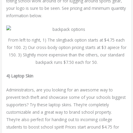
toting school work around or for lugging around sports gear,
your logo is sure to be seen. See pricing and minimum quantity
information below.
From left to right, 1) The slingback option starts at $4.75 each
for 100. 2) Our cross-body option pricing starts at $3 apiece for
150. 3) Slightly more expensive than the others, our standard
backpack runs $7.50 each for 50.
4) Laptop Skin
Administrators, are you looking for an awesome way to
prevent tech theft and showcase some of your schools biggest
supporters? Try these laptop skins. They’re completely
customizable and a great way to brand school property.
They’re also perfect for handing out to incoming college
students to boost school spirit! Prices start around $4.75 for