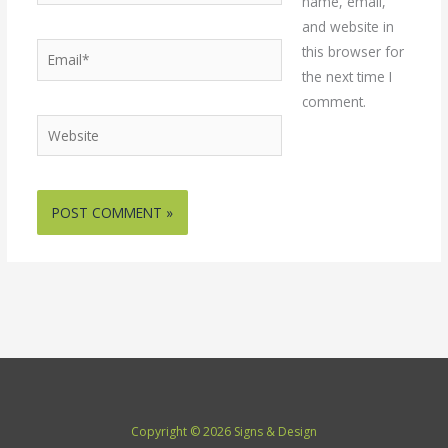
name, email,
and website in
Email*
this browser for
the next time I
comment.
Website
Copyright © 2026 Signs & Design