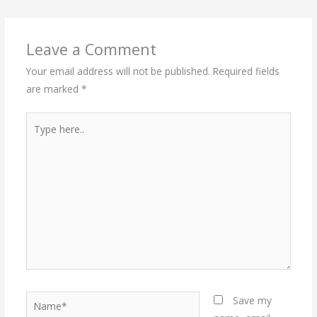
Leave a Comment
Your email address will not be published.
Required fields
are marked
*
Type
here..
Name*
Save my