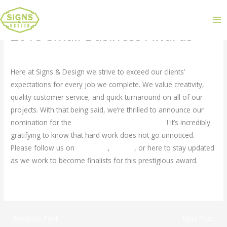
2015 Small Business Awards
Leave a Comment
/
Uncategorized
/ By
admin
Here at Signs & Design we strive to exceed our clients’
expectations for every job we complete. We value creativity,
quality customer service, and quick turnaround on all of our
projects. With that being said, we’re thrilled to announce our
nomination for the
2015 Small Business Awards
! It’s incredibly
gratifying to know that hard work does not go unnoticed.
Please follow us on
Facebook
,
Twitter
, or here to stay updated
as we work to become finalists for this prestigious award.
←
Previous Post
Next Post
→