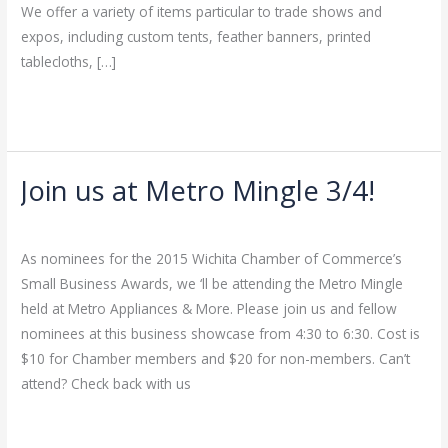
We offer a variety of items particular to trade shows and
expos, including custom tents, feather banners, printed
tablecloths, […]
Read More »
Join us at Metro Mingle 3/4!
Join
us
Leave a Comment
/
Uncategorized
/
admin
at
As nominees for the 2015 Wichita Chamber of Commerce’s
Metro
Small Business Awards, we ‘ll be attending the Metro Mingle
Mingle
held at Metro Appliances & More. Please join us and fellow
3/4!
nominees at this business showcase from 4:30 to 6:30. Cost is
$10 for Chamber members and $20 for non-members. Can’t
attend? Check back with us
Read More »