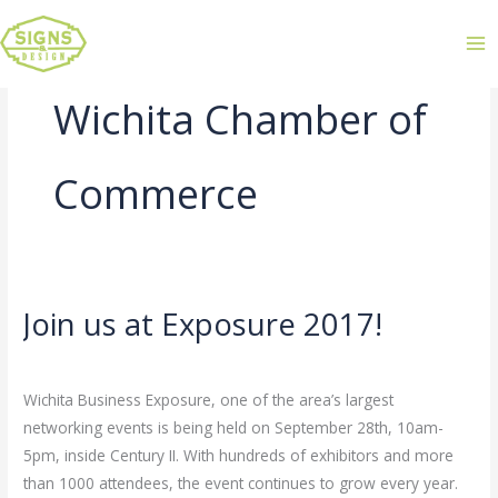
Wichita Chamber of
Commerce
Join us at Exposure 2017!
Join
us
Leave a Comment
/
Uncategorized
/
admin
at
Wichita Business Exposure, one of the area’s largest
Exposure
networking events is being held on September 28th, 10am-
2017!
5pm, inside Century II. With hundreds of exhibitors and more
than 1000 attendees, the event continues to grow every year.