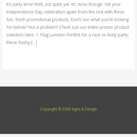
for
It’s party time! Well, not quite yet. It’s close though. Set your
4th
Independence Day celebration apart from the rest with these
of
fun, fresh promotional products. Don’t see what you’re looking
July
for below? Not a problem! Check out our entire promo product
Celebrations
selection here. 1. Flag Lumiton Perfect for a rave or lively party,
these flashy […]
Read More »
Copyright © 2026 Signs & Design