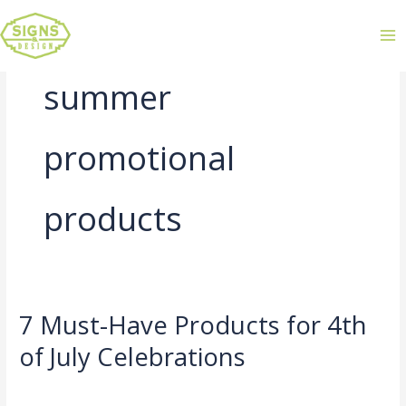
summer
promotional
products
7 Must-Have Products for 4th
7
Must-
of July Celebrations
Have
Leave a Comment
/
Uncategorized
/
admin
Products