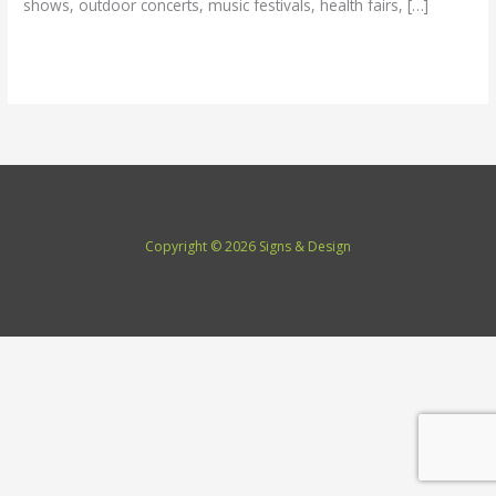
shows, outdoor concerts, music festivals, health fairs, […]
Read More »
Copyright © 2026 Signs & Design