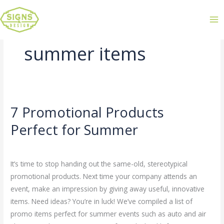
summer items
7 Promotional Products
7
Promotional
Perfect for Summer
Products
Leave a Comment
/
Uncategorized
/
admin
Perfect
for
It’s time to stop handing out the same-old, stereotypical
Summer
promotional products. Next time your company attends an
event, make an impression by giving away useful, innovative
items. Need ideas? You’re in luck! We’ve compiled a list of
promo items perfect for summer events such as auto and air