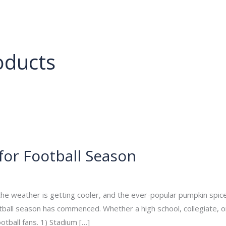
About
Services
Portfolio
Contact Us
oducts
for Football Season
min
 the weather is getting cooler, and the ever-popular pumpkin spice 
 football season has commenced. Whether a high school, collegiate,
tball fans. 1) Stadium […]