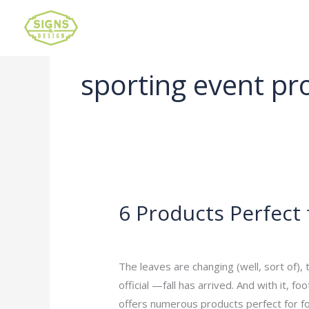
sporting event pr
6 Products Perfect 
6
Products
Leave a Comment
/
Uncategorized
/
ad
Perfect
for
The leaves are changing (well, sort of),
Football
official —fall has arrived. And with it,
Season
offers numerous products perfect for foo