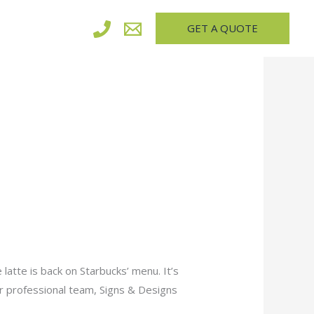
GET A QUOTE
latte is back on Starbucks’ menu. It’s
 or professional team, Signs & Designs