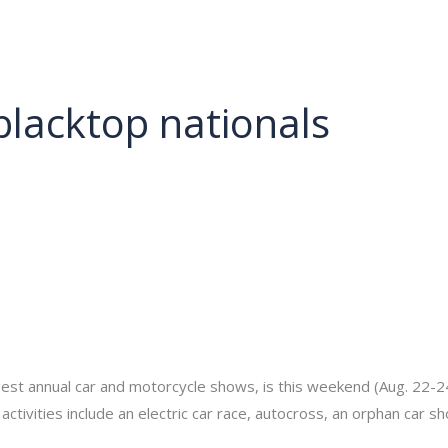
About
Services
Portfolio
Contact Us
blacktop nationals
min
gest annual car and motorcycle shows, is this weekend (Aug. 22-24)
s activities include an electric car race, autocross, an orphan car 