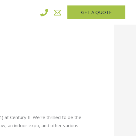
GET A QUOTE
 at Century II. We’re thrilled to be the
show, an indoor expo, and other various