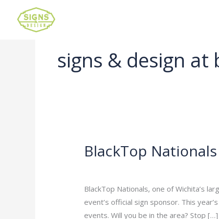
signs & design at 
BlackTop Nationals
BlackTop
Nationals
Leave a Comment
/
Uncategorized
/
ad
BlackTop Nationals, one of Wichita’s lar
event’s official sign sponsor. This year’
events. Will you be in the area? Stop […]