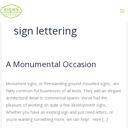
sign lettering
A Monumental Occasion
A
Monumental
Leave a Comment
/
Uncategorized
/
admin
Occasion
Monument signs, or freestanding ground-mounted signs, are
fairly common for businesses of all kinds. They add an elegant
architectural detail to commercial spaces. We’ve had the
pleasure of working on quite a few development signs.
Whether you have an existing sign and just need letters, or
you’re wanting something more, we can help! Here […]