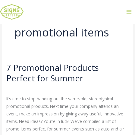
promotional items
7 Promotional Products
7
Promotional
Perfect for Summer
Products
Leave a Comment
/
Uncategorized
/
admin
Perfect
for
It’s time to stop handing out the same-old, stereotypical
Summer
promotional products. Next time your company attends an
event, make an impression by giving away useful, innovative
items. Need ideas? You’re in luck! We’ve compiled a list of
promo items perfect for summer events such as auto and air