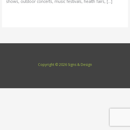
shows, outdoor concerts, music festivals, health fairs, […]
Read More »
Copyright © 2026 Signs & Design