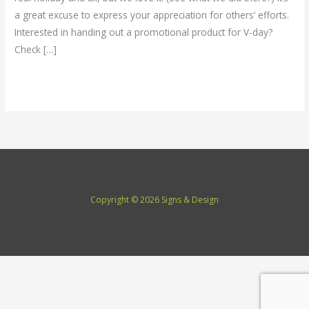
a great excuse to express your appreciation for others’ efforts.
Interested in handing out a promotional product for V-day?
Check […]
Read More »
Copyright © 2026 Signs & Design