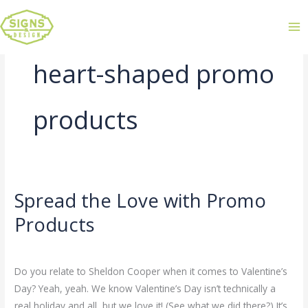
heart-shaped promo
products
Spread the Love with Promo
Spread
the
Products
Love
Leave a Comment
/
Uncategorized
/
admin
with
Promo
Do you relate to Sheldon Cooper when it comes to Valentine’s
Products
Day? Yeah, yeah. We know Valentine’s Day isn’t technically a
real holiday and all, but we love it! (See what we did there?) It’s