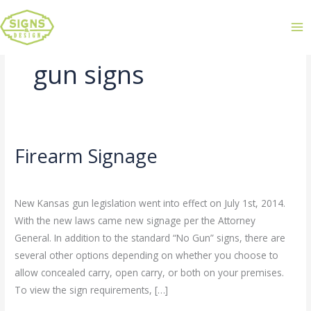
gun signs
Firearm Signage
Firearm
Signage
Leave a Comment
/
Uncategorized
/
admin
New Kansas gun legislation went into effect on July 1st, 2014.
With the new laws came new signage per the Attorney
General. In addition to the standard “No Gun” signs, there are
several other options depending on whether you choose to
allow concealed carry, open carry, or both on your premises.
To view the sign requirements, […]