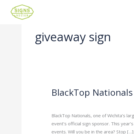
giveaway sign
BlackTop Nationals
BlackTop
Nationals
Leave a Comment
/
Uncategorized
/
ad
BlackTop Nationals, one of Wichita’s lar
event’s official sign sponsor. This year’
events. Will you be in the area? Stop […]