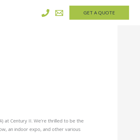
GET A QUOTE
 at Century II. We’re thrilled to be the
show, an indoor expo, and other various