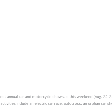
About
Services
Portfolio
Contact Us
min
gest annual car and motorcycle shows, is this weekend (Aug. 22-24)
s activities include an electric car race, autocross, an orphan car 