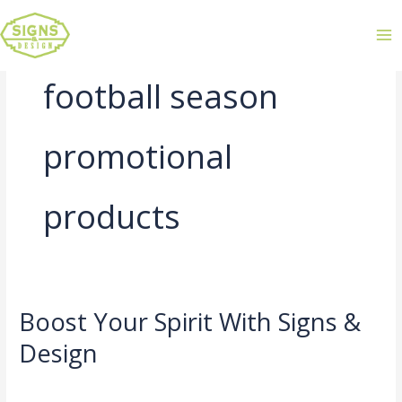
football season
promotional
products
Boost Your Spirit With Signs &
Boost
Your
Design
Spirit
Leave a Comment
/
Uncategorized
/
admin
With