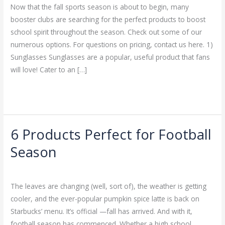
Signs
Now that the fall sports season is about to begin, many
&
booster clubs are searching for the perfect products to boost
Design
school spirit throughout the season. Check out some of our
numerous options. For questions on pricing, contact us here. 1)
Sunglasses Sunglasses are a popular, useful product that fans
will love! Cater to an […]
Read More »
6 Products Perfect for Football
6
Products
Season
Perfect
Leave a Comment
/
Uncategorized
/
admin
for
Football
The leaves are changing (well, sort of), the weather is getting
Season
cooler, and the ever-popular pumpkin spice latte is back on
Starbucks’ menu. It’s official —fall has arrived. And with it,
football season has commenced. Whether a high school,