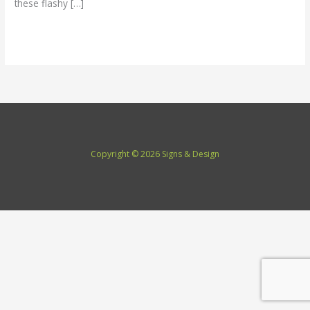
these flashy […]
Read More »
Copyright © 2026 Signs & Design