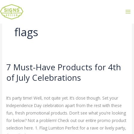
flags
7 Must-Have Products for 4th
7
Must-
of July Celebrations
Have
Leave a Comment
/
Uncategorized
/
admin
Products
for
It’s party time! Well, not quite yet. It’s close though. Set your
4th
Independence Day celebration apart from the rest with these
of
fun, fresh promotional products. Don’t see what you’re looking
July
for below? Not a problem! Check out our entire promo product
Celebrations
selection here. 1. Flag Lumiton Perfect for a rave or lively party,