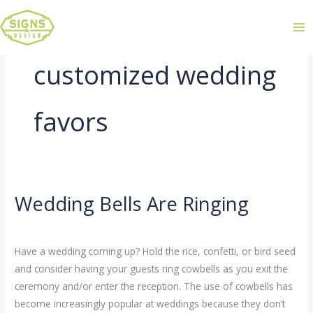
customized wedding
favors
Wedding Bells Are Ringing
Wedding
Bells
Leave a Comment
/
Uncategorized
/
admin
Are
Have a wedding coming up? Hold the rice, confetti, or bird seed
Ringing
and consider having your guests ring cowbells as you exit the
ceremony and/or enter the reception. The use of cowbells has
become increasingly popular at weddings because they don’t