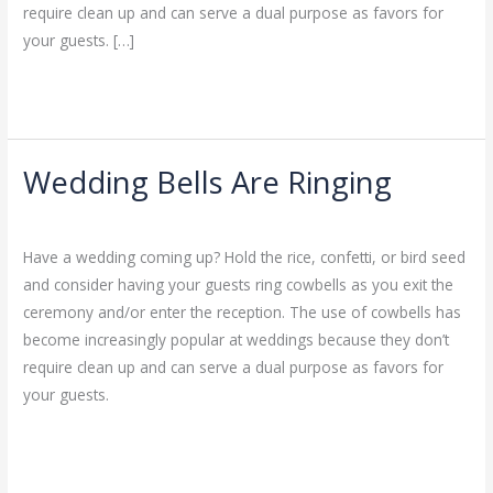
require clean up and can serve a dual purpose as favors for
your guests. […]
Read More »
Wedding Bells Are Ringing
Wedding
Bells
Leave a Comment
/
Uncategorized
/
admin
Are
Have a wedding coming up? Hold the rice, confetti, or bird seed
Ringing
and consider having your guests ring cowbells as you exit the
ceremony and/or enter the reception. The use of cowbells has
become increasingly popular at weddings because they don’t
require clean up and can serve a dual purpose as favors for
your guests.
Read More »