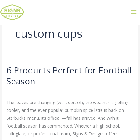
custom cups
6 Products Perfect for Football
6
Products
Season
Perfect
Leave a Comment
/
Uncategorized
/
admin
for
Football
The leaves are changing (well, sort of), the weather is getting
Season
cooler, and the ever-popular pumpkin spice latte is back on
Starbucks’ menu. It’s official —fall has arrived. And with it,
football season has commenced. Whether a high school,
collegiate, or professional team, Signs & Designs offers