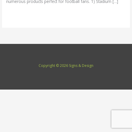
numerous products perfect for football fans. 1) Stadium […]
Read More »
Copyright © 2026 Signs & Design