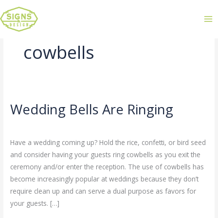
cowbells
Wedding Bells Are Ringing
Wedding
Bells
Leave a Comment
/
Uncategorized
/
admin
Are
Have a wedding coming up? Hold the rice, confetti, or bird seed
Ringing
and consider having your guests ring cowbells as you exit the
ceremony and/or enter the reception. The use of cowbells has
become increasingly popular at weddings because they don’t
require clean up and can serve a dual purpose as favors for
your guests. […]