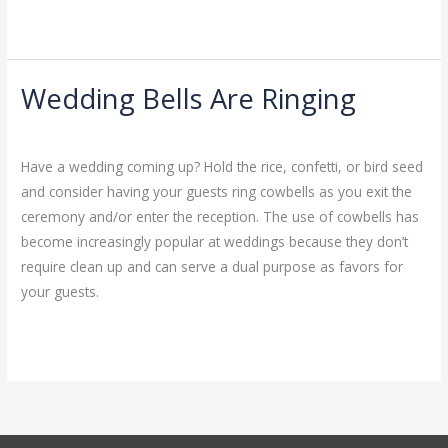
Read More »
Wedding Bells Are Ringing
Wedding
Bells
Leave a Comment
/
Uncategorized
/
admin
Are
Have a wedding coming up? Hold the rice, confetti, or bird seed
Ringing
and consider having your guests ring cowbells as you exit the
ceremony and/or enter the reception. The use of cowbells has
become increasingly popular at weddings because they don’t
require clean up and can serve a dual purpose as favors for
your guests.
Read More »