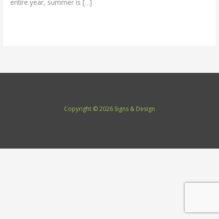
entire year, summer is […]
Read More »
Copyright © 2026 Signs & Design