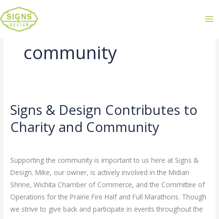
community
Signs & Design Contributes to
Signs
&
Charity and Community
Design
Leave a Comment
/
Uncategorized
/
admin
Contributes
to
Supporting the community is important to us here at Signs &
Charity
Design. Mike, our owner, is actively involved in the Midian
and
Shrine, Wichita Chamber of Commerce, and the Committee of
Community
Operations for the Prairie Fire Half and Full Marathons. Though
we strive to give back and participate in events throughout the