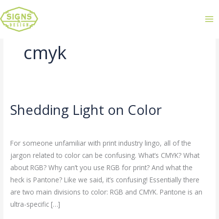
cmyk
Shedding Light on Color
Shedding
Light
Leave a Comment
/
Uncategorized
/
admin
on
For someone unfamiliar with print industry lingo, all of the
Color
jargon related to color can be confusing. What’s CMYK? What
about RGB? Why can’t you use RGB for print? And what the
heck is Pantone? Like we said, it’s confusing! Essentially there
are two main divisions to color: RGB and CMYK. Pantone is an
ultra-specific […]