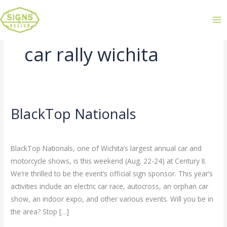
car rally wichita
BlackTop Nationals
BlackTop
Nationals
Leave a Comment
/
Uncategorized
/
admin
BlackTop Nationals, one of Wichita’s largest annual car and
motorcycle shows, is this weekend (Aug. 22-24) at Century II.
We’re thrilled to be the event’s official sign sponsor. This year’s
activities include an electric car race, autocross, an orphan car
show, an indoor expo, and other various events. Will you be in
the area? Stop […]