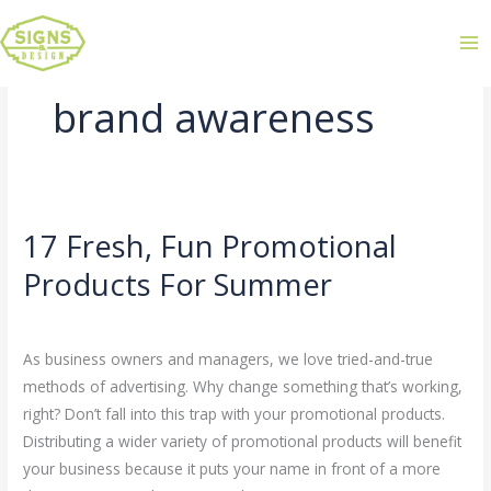
brand awareness
17 Fresh, Fun Promotional
17
Fresh,
Products For Summer
Fun
Leave a Comment
/
Uncategorized
/
admin
Promotional
Products
As business owners and managers, we love tried-and-true
For
methods of advertising. Why change something that’s working,
Summer
right? Don’t fall into this trap with your promotional products.
Distributing a wider variety of promotional products will benefit
your business because it puts your name in front of a more