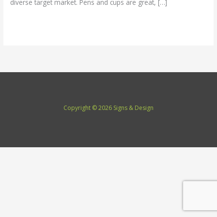
diverse target market. Pens and cups are great, […]
Read More »
Copyright © 2026 Signs & Design