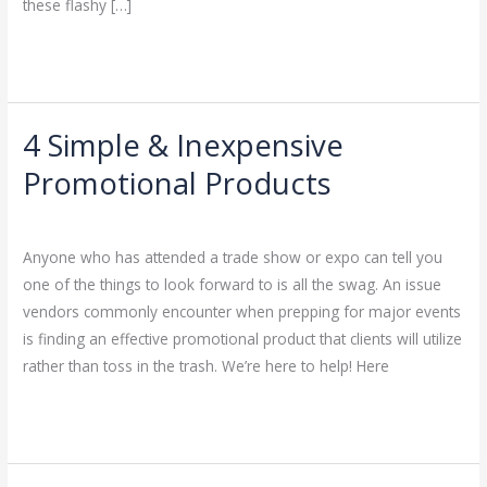
these flashy […]
Read More »
4 Simple & Inexpensive
4
Simple
Promotional Products
&
Leave a Comment
/
Uncategorized
/
admin
Inexpensive
Promotional
Anyone who has attended a trade show or expo can tell you
Products
one of the things to look forward to is all the swag. An issue
vendors commonly encounter when prepping for major events
is finding an effective promotional product that clients will utilize
rather than toss in the trash. We’re here to help! Here
Read More »