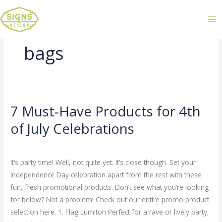
bags
7 Must-Have Products for 4th
7
Must-
of July Celebrations
Have
Leave a Comment
/
Uncategorized
/
admin
Products
for
It’s party time! Well, not quite yet. It’s close though. Set your
4th
Independence Day celebration apart from the rest with these
of
fun, fresh promotional products. Don’t see what you’re looking
July
for below? Not a problem! Check out our entire promo product
Celebrations
selection here. 1. Flag Lumiton Perfect for a rave or lively party,