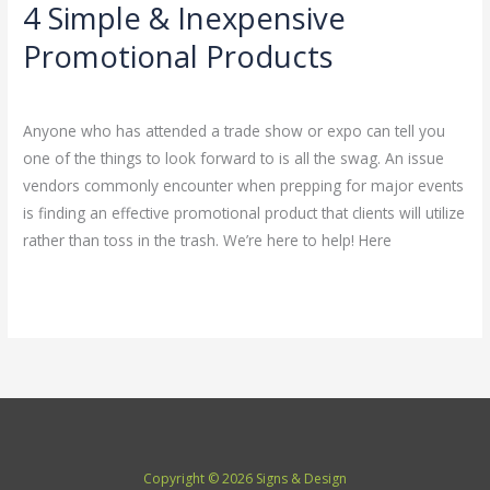
4 Simple & Inexpensive
4
Simple
Promotional Products
&
Leave a Comment
/
Uncategorized
/
admin
Inexpensive
Promotional
Anyone who has attended a trade show or expo can tell you
Products
one of the things to look forward to is all the swag. An issue
vendors commonly encounter when prepping for major events
is finding an effective promotional product that clients will utilize
rather than toss in the trash. We’re here to help! Here
Read More »
Copyright © 2026 Signs & Design