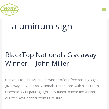
aluminum sign
BlackTop Nationals Giveaway
BlackTop
Nationals
Winner— John Miller
Giveaway
Leave a Comment
/
Uncategorized
/
admin
Winner
—
Congrats to John Miller, the winner of our free parking sign
John
giveaway at BlackTop Nationals. Here’s John with his custom
Miller
Chevrolet C/10 parking sign. Stay tuned to hear the winner of
our free 4’x8′ banner from EXPOsure.