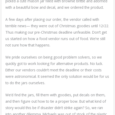
picked a cute mason jar filled with brownie brittle and adorned
with a beautiful bow and decal, and we ordered the product.
A few days after placing our order, the vendor called with
terrible news— they were out of Christmas goodies until 12/22.
Thus making our pre-Christmas deadline unfeasible. Don’t get
us started on how a food vendor runs out of food. We’re still
not sure how that happens.
We pride ourselves on being good problem solvers, so we
quickly got to work looking for alternative products. No luck.
Either our vendors couldn’t meet the deadline or their costs
were astronomical. It seemed the only solution would be for us
to do the jars ourselves.
We’d find the jars, fill them with goodies, put decals on them,
and then figure out how to tie a proper bow. But what kind of
story would this be if disaster didn’t strike again? So, we ran
into another dilemma. Michaels was out of stock of the plastic