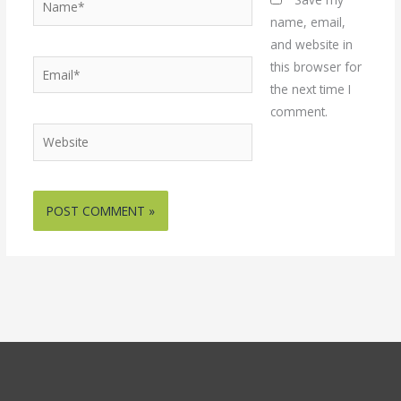
name, email,
and website in
Email*
this browser for
the next time I
comment.
Website