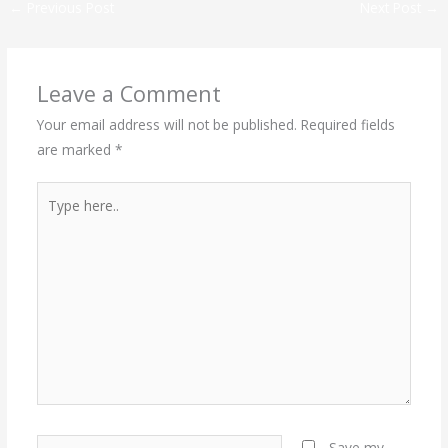
←
Previous Post
Next Post
→
Leave a Comment
Your email address will not be published.
Required fields
are marked
*
Type
here..
Name*
Save my