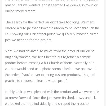
mason jars we wanted, and it seemed like
nobody
in town or
online stocked them.
The search for the perfect jar didn’t take too long. Walmart
offered a cute jar that allowed a ribbon to be laced through the
lid. Knowing our luck at that point, we quickly purchased all the
jars we needed for the project.
Since we had deviated so much from the product our client
originally wanted, we felt it best to put together a sample
product before creating a bulk batch of them. Normally our
vendor would send us a photo sample before we approved
the order. If you’re ever ordering custom products, it’s good
practice to request at least a virtual proof.
Luckily Callcap was pleased with the product and we were able
to move forward. Once the jars were finished, bows and all,
we boxed them up individually and shipped them out to