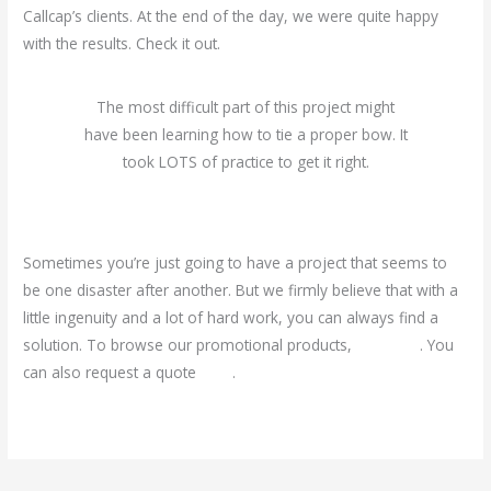
Callcap’s clients. At the end of the day, we were quite happy
with the results. Check it out.
The most difficult part of this project might
have been learning how to tie a proper bow. It
took LOTS of practice to get it right.
Sometimes you’re just going to have a project that seems to
be one disaster after another. But we firmly believe that with a
little ingenuity and a lot of hard work, you can always find a
solution. To browse our promotional products,
click here
. You
can also request a quote
here
.