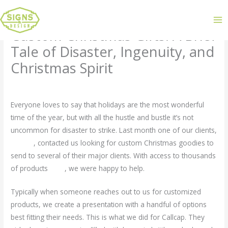
Custom Christmas Gifts: A Brief
Tale of Disaster, Ingenuity, and
Christmas Spirit
Leave a Comment
/
Uncategorized
/ By
admin
Everyone loves to say that holidays are the most wonderful
time of the year, but with all the hustle and bustle it’s not
uncommon for disaster to strike. Last month one of our clients,
Callcap
, contacted us looking for custom Christmas goodies to
send to several of their major clients. With access to thousands
of products
here
, we were happy to help.
Typically when someone reaches out to us for customized
products, we create a presentation with a handful of options
best fitting their needs. This is what we did for Callcap. They